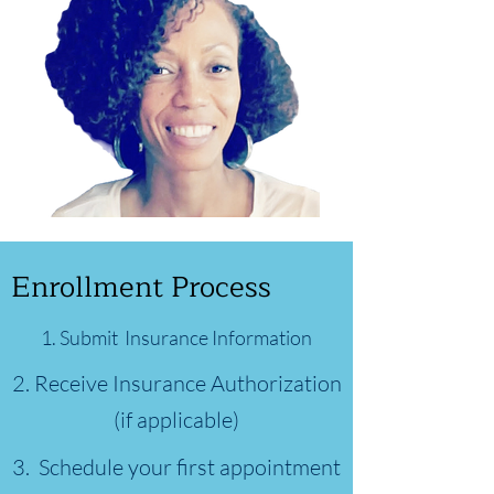
Enrollment Process
1.
Submit Insurance Information
2. Receive Insurance Authorization
(if applicable)
3. Schedule your first appointment