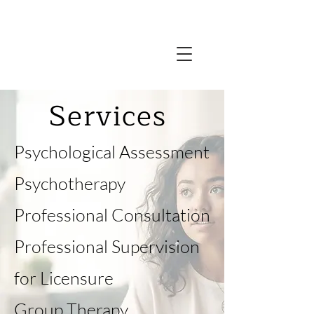
Services
​Psychological Assessment
Psychotherapy
Professional Consultation
Professional Supervision
for Licensure
Group Therapy