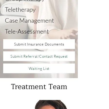
Teletherapy
Case Management
Tele-Assessment
Submit Insurance Documents
Submit Referral/Contact Request
Waiting List
Treatment Team