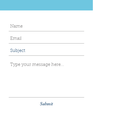
Submit